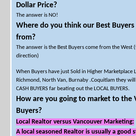
Dollar Price?
The answer is NO!
Where do you think our Best Buyers
from?
The answer is the Best Buyers come from the West 
direction)
When Buyers have just Sold in Higher Marketplace 
Richmond, North Van, Burnaby .Coquitlam they will
CASH BUYERS far beating out the LOCAL BUYERS.
How are you going to market to the
Buyers?
Local Realtor versus Vancouver Marketing:
A local seasoned Realtor is usually a good s