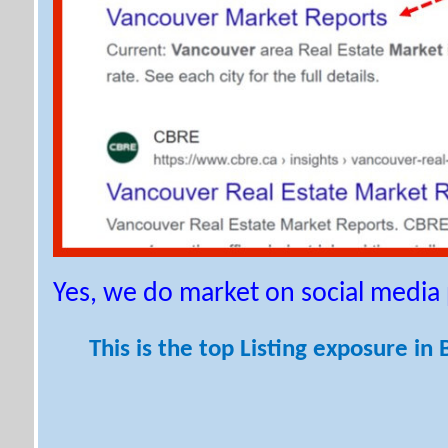
Yes, we do market on social media 
This is the top Listing exposure in 