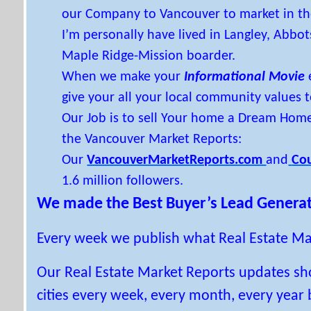
our Company to Vancouver to market in the
I’m personally have lived in Langley, Abbo
Maple Ridge-Mission boarder.
When we make your
Informational Movie
give your all your local community values t
Our Job is to sell Your home a Dream Hom
the Vancouver Market Reports:
Our
VancouverMarketReports.com
and
Co
1.6 million followers.
We made the Best Buyer’s Lead Generat
Every week we publish what Real Estate Ma
Our Real Estate Market Reports updates s
cities every week, every month, every year 