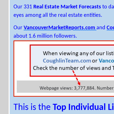
Our 331
Real Estate Market Forecasts
to da
eyes among all the real estate entities.
Our
VancouverMarketReports.com
and
Co
about 1.6 million followers.
This is the
Top Individual L