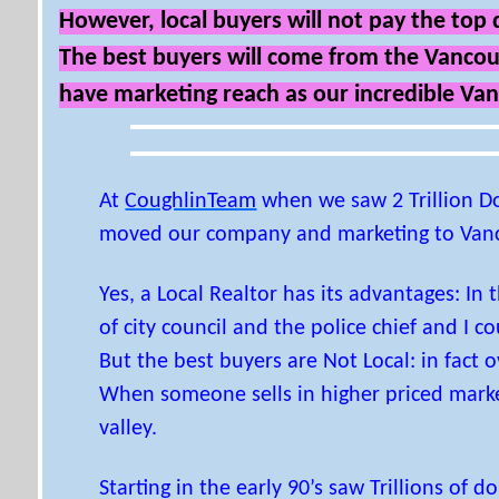
However, local buyers will not pay the top d
The best buyers will come from the Vancouve
have marketing reach as our incredible Va
At
CoughlinTeam
when we saw 2 Trillion D
moved our company and marketing to Van
Yes, a Local Realtor has its advantages: In
of city council and the police chief and I c
But the best buyers are Not Local: in fact
When someone sells in higher priced marke
valley.
Starting in the early 90’s saw Trillions of