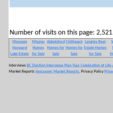
Number of visits on this page: 2,521.
Message
Mission
Abbotsford
Chilliwack
Langley Real
W
Hayward
Homes
Homes for
Homes for
Estate Homes
Lake Estate
for Sale
Sale
Sale
for Sale
H
Interviews
BC Election Interviews
Plan Your Celebration of Life
Market Reports
Vancouver Market Reports.
Privacy Policy
Priva