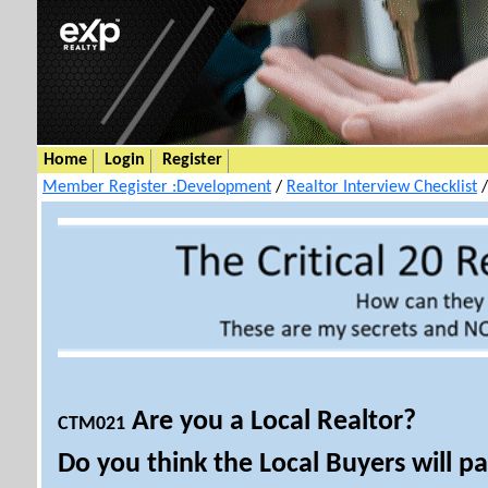
Home
Login
Register
Member Register :Development
/
Realtor Interview Checklist
Are you a Local Realtor?
CTM021
Do you think the Local Buyers will p