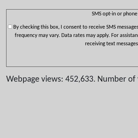
SMS opt-in or phone
By checking this box, I consent to receive SMS message
frequency may vary. Data rates may apply. For assistan
receiving text messages
Webpage views: 452,633. Number of vis