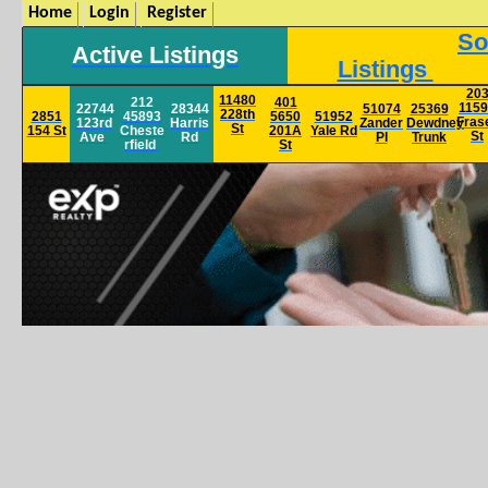
Home
Login
Register
So
Active Listings
Listings
20
11480
212
401
115
22744
28344
51074
25369
228th
2851
45893
5650
51952
Fras
123rd
Harris
Zander
Dewdney
St
154 St
Cheste
201A
Yale
Rd
St
Ave
Rd
Pl
Trunk
rfield
St