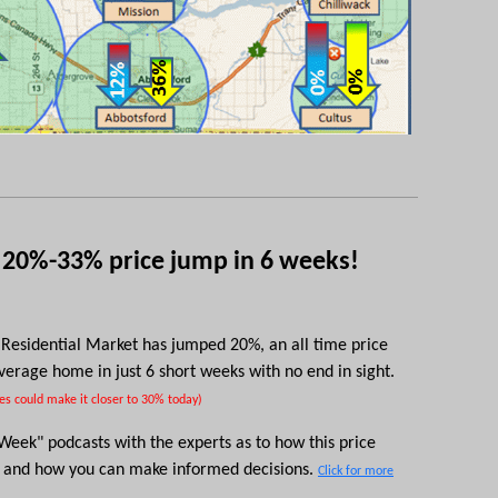
 20%-33% price jump in 6 weeks!
Residential Market has jumped 20%, an all time price
average home i
n just 6 short weeks
with no end in sight.
es could make it closer to 30% today)
e Week"
podcasts
with the experts as to how this price
e and how you can make informed decisions.
Click for more