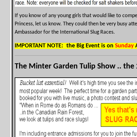
If you know of any young girls that would like to compet
Princess, let us know. They could then be very busy at
Ambassador for the International Slug Races.
IMPORTANT NOTE: the Big Event is on
Sunday
A
The Minter Garden Tulip Show .. the 