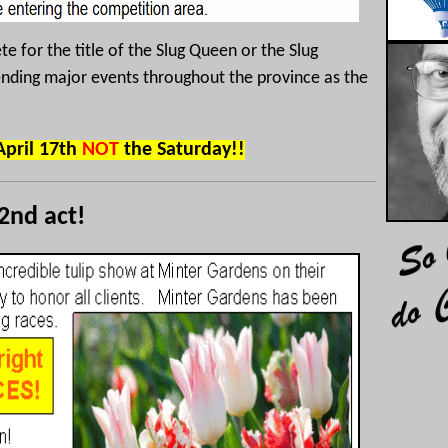
e for the title of the
Slug
Queen or the
Slug
tending major events throughout the province as the
pril 17th
NOT
the Saturday!!
2nd act!