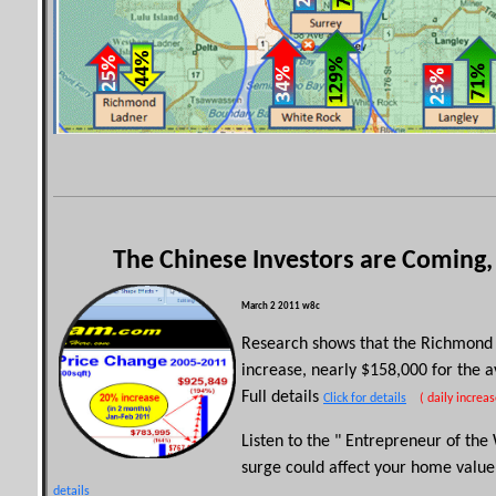
The Chinese Investors are Coming,
March 2 2011
w8c
Research shows that the Richmond 
increase, nearly $158,000 for the 
Full details
Click for details
( daily increas
Listen to the " Entrepreneur of th
surge could affect your home valu
details