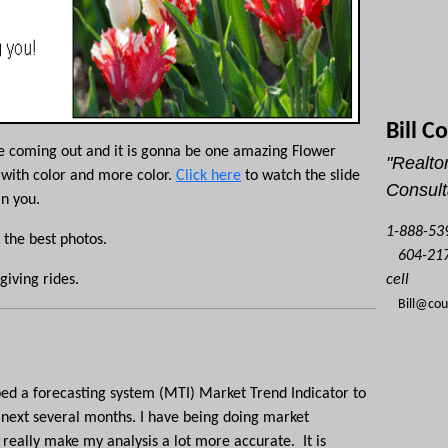
Bill C
re coming out and it is
gonna
be one amazing Flower
"Realtor
 with color and more color.
Click here
to watch the slide
Consult
in you.
1-888-539
 the best photos.
604-217
cell
giving rides.
Bill@co
ed a forecasting system (
MTI
) Market Trend Indicator to
e next several months. I have being doing market
really make my analysis a lot more accurate. It is