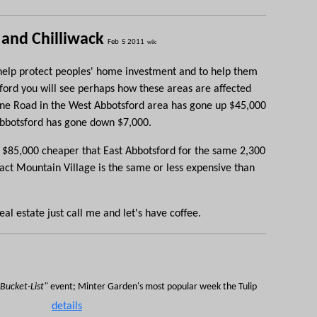
 and Chilliwack
Feb 5 2011
w8c
o help protect peoples' home investment and to help them
ford you will see perhaps how these areas are affected
ine
Road in the West Abbotsford area has gone up $45,000
Abbotsford has gone down $7,000.
at $85,000 cheaper that East Abbotsford for the same
2,300
fact Mountain Village is the same or less expensive than
al estate just call me and let's have coffee.
Bucket-List"
event; Minter Garden's most popular week the Tulip
details