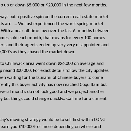
go up or down $5,000 or $20,000 in the next few months.
ays put a positive spin on the current real estate market
cts are …. We just experienced the worst spring market
 With a near all time low over the last 6 months between
omes sold each month, that means for every 100 homes
lers and their agents ended up very very disappointed and
0,000's as they chased the market down.
to Chilliwack area went down $26,000 on average and
 near $300,000. For exact details follow the city updates
een waiting for the
tsunami of Chinese buyers
to come
rrently this buyer activity has now reached
Coquiltam
but
 several months do not look good and we project another
y but things could change quickly.. Call me for a current
ay's moving strategy would be to sell first with a LONG
uld earn you $10,000+ or more depending on where and