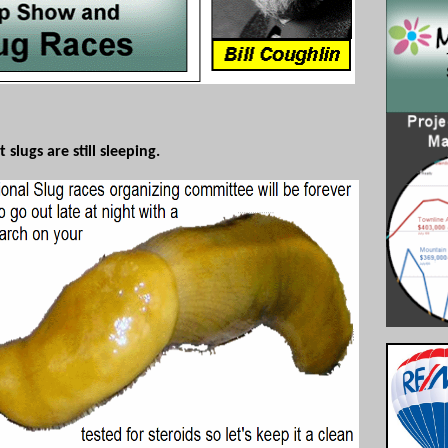
lugs are still sleeping.