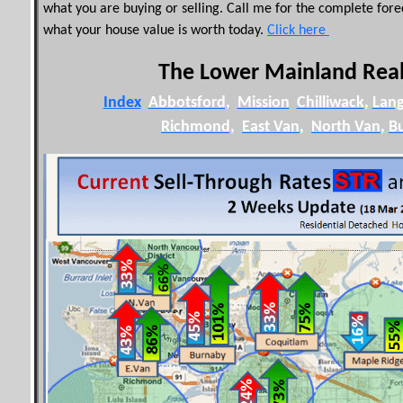
what you are buying or selling. Call me for the complete for
what your house value is worth today.
Click here
The Lower Mainland Real
Index
Abbotsford,
Mission
Chilliwack
,
Lang
Richmond,
East Van
,
North Van
,
B