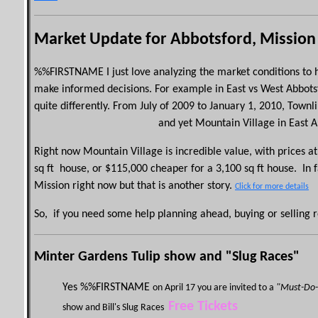
Market Update for Abbotsford, Mission
%%
FIRSTNAME
I just love analyzing the market conditions t
make informed decisions.
For example in East vs West Abbots
quite differently. From July of 2009 to January 1, 2010,
Townl
and yet Mountain Village in East 
Right now Mountain Village is incredible value, with prices 
sq
ft h
ouse, or $115,000 cheaper for a
3,100
sq
ft
house.
In 
Mission right now but that is another story.
Click for more details
So, if you need some help planning ahead, buying or selling re
Minter Gardens Tulip show and "Slug Races"
Yes %%
FIRSTNAME
on April 17 you are invited to a
"Must-Do-
Free Tickets
show and Bill's Slug Races