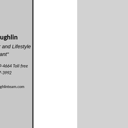
oughlin
 and Lifestyle
ant"
-4664 Toll free
-3992
ughlinteam.com