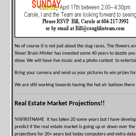
No of course it is not just about the slug races. The flowers a
Show! Brain Minter has invested some 40 years to dazzle you
show. We will have live music and a photo contest to enterta
Bring your camera and send us your pictures to win prizes for
We are still working towards having the hot air balloon there 
Real Estate Market Projections!!
%%
FIRSTNAME
It has taken 20 some years but I have develop
predict if the real estate market is going up or down over th
projections for 20+ years but today computers and extra data 