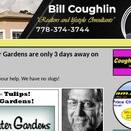
r Gardens are only 3 days away on
your help. We have no slugs!