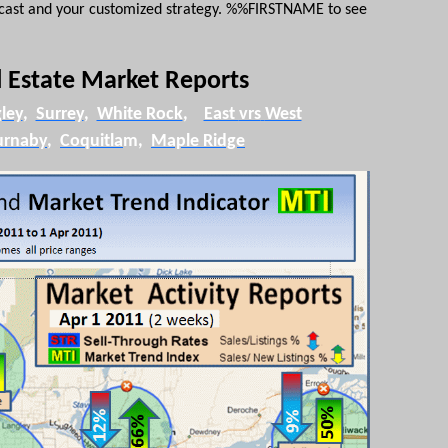
ecast and your customized strategy. %%
FIRSTNAME
to see
 Estate Market Reports
ley
,
Surrey
,
White Rock
,
East
vrs
West
urnaby
,
Coquitla
m
,
Maple Ridge