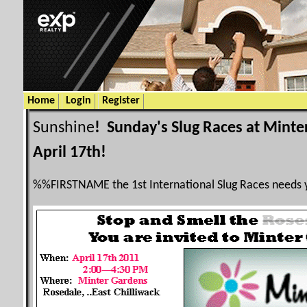
Home
Login
Register
Sunshine
! Sunday's Slug Races at Minte
April 17th!
%%
FIRSTNAME
the 1st International Slug Races needs 