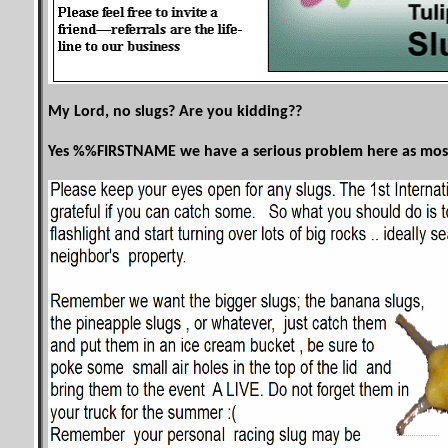
My Lord, no slugs? Are you kidding??
Yes %%
FIRSTNAME
we have a serious problem here as most s