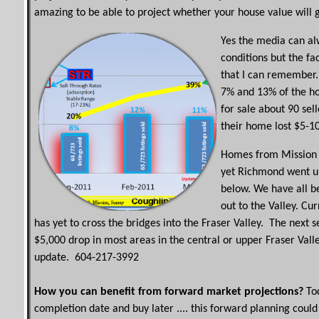
amazing to be able to project whether your house value will 
Yes the media can alw
conditions but the fa
that I can remember.
7% and 13% of the h
for sale about 90 sel
their home lost $5-1
Homes from Mission 
yet Richmond went up
below. We have all b
out to the Valley. Cu
has yet to cross the bridges into the Fraser Valley. The next
$5,000 drop in most areas in the central or upper Fraser Valle
update. 604-217-3992
How you can benefit from forward market projections?
Tod
completion date and buy later .... this forward planning co