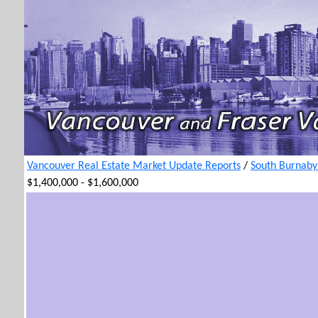
Vancouver Real Estate Market Update Reports
/
South Burnaby
$1,400,000 - $1,600,000