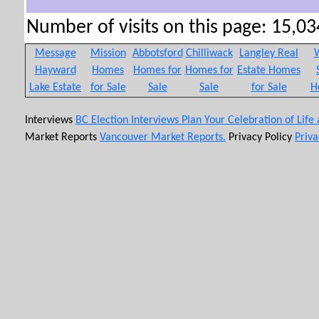
Number of visits on this page: 15,034
Message
Mission
Abbotsford
Chilliwack
Langley Real
W
Hayward
Homes
Homes for
Homes for
Estate Homes
Lake Estate
for Sale
Sale
Sale
for Sale
H
Interviews
BC Election Interviews
Plan Your Celebration of Life
Market Reports
Vancouver Market Reports.
Privacy Policy
Priva