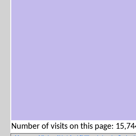
Number of visits on this page: 15,744