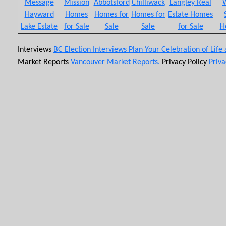
Message
Mission
Abbotsford
Chilliwack
Langley Real
W
Hayward
Homes
Homes for
Homes for
Estate Homes
Lake Estate
for Sale
Sale
Sale
for Sale
H
Interviews
BC Election Interviews
Plan Your Celebration of Life
Market Reports
Vancouver Market Reports.
Privacy Policy
Priva