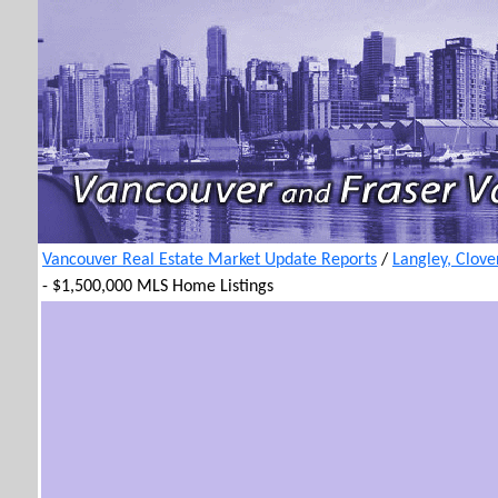
Vancouver Real Estate Market Update Reports
/
Langley, Clove
- $1,500,000 MLS Home Listings