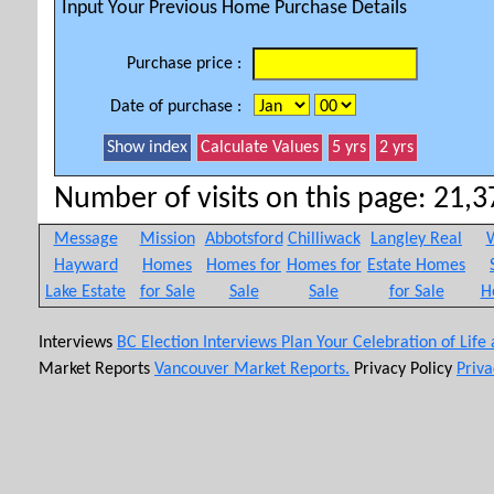
Input Your Previous Home Purchase Details
Purchase price :
Date of purchase :
Number of visits on this page: 21,37
Message
Mission
Abbotsford
Chilliwack
Langley Real
W
Hayward
Homes
Homes for
Homes for
Estate Homes
Lake Estate
for Sale
Sale
Sale
for Sale
H
Interviews
BC Election Interviews
Plan Your Celebration of Life
Market Reports
Vancouver Market Reports.
Privacy Policy
Priva