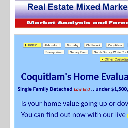
Index
Abbotsford
Burnaby
Chilliwack
Coquitlam
Surrey West
Surrey East
South Surrey White Roc
Other Canadia
Coquitlam's Home Evalua
Single Family Detached
.. under $1,500
Low End
Is your home value going up or d
You can find out now with our live