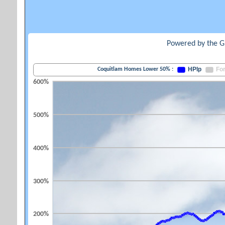
Powered by the G
HPIp
Fo
Coquitlam Homes Lower 50% :
600%
500%
400%
300%
200%