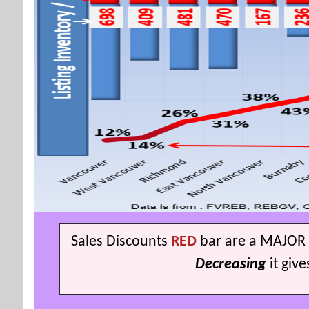
S
ales Discounts
RED
bar are a MAJOR 
Decreasing
it giv