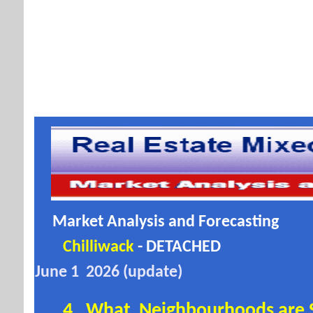
Market Analysis and Forecasting
Chilliwack
- DETACHED
June 1 2026 (update)
4. What Neighbourhoods are
S