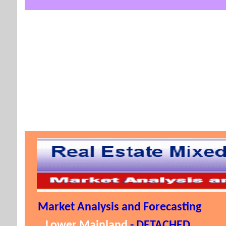
Market Analysis and Forecasting
Lower Mainland
- DETACHED