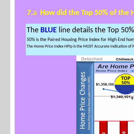
7.
a
How did the
Top 50% of the
The
BLUE
line details the
Top 50
50% is the Paired Housing Price Index for High End ho
The Home Price Index HPIp is the MOST Accurate Indication of 