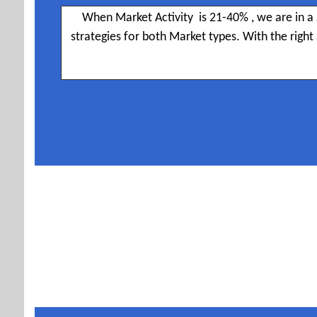
When Market Activity is 21-40% , we are in a 
strategies for both Market types. With the righ