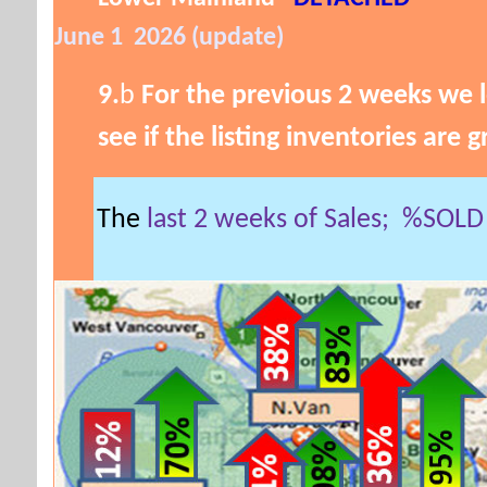
June 1 2026 (update)
9.
b
For the previous 2 weeks we l
see if the listing inventories are 
The
last 2 weeks of Sales;
%SOL