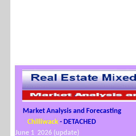
Market Analysis and Forecasting
Chilliwack
- DETACHED
June 1 2026 (update)