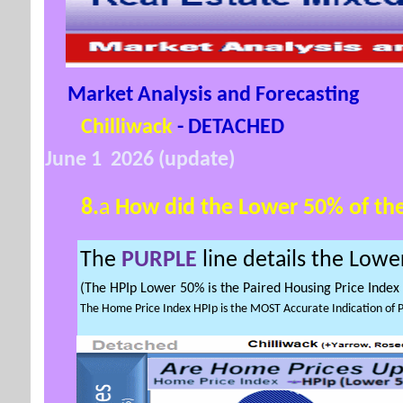
Market Analysis and Forecasting
Chilliwack
- DETACHED
June 1 2026 (update)
8.
a
How did the Lower
50% of th
The
PURPLE
line
details the
Lowe
(The HPIp Lower 50% is the Paired Housing Price Inde
The Home Price Index HPIp is the MOST Accurate Indication of 