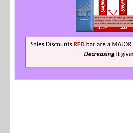
S
ales Discounts
RED
bar are a MAJOR 
Decreasing
it giv