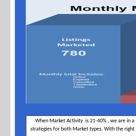
When Market Activity is 21-40% , we are in a 
strategies for both Market types. With the righ