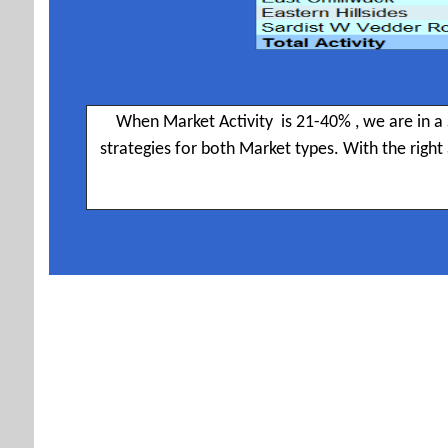
When Market Activity is 21-40% , we are in a 
strategies for both Market types. With the righ