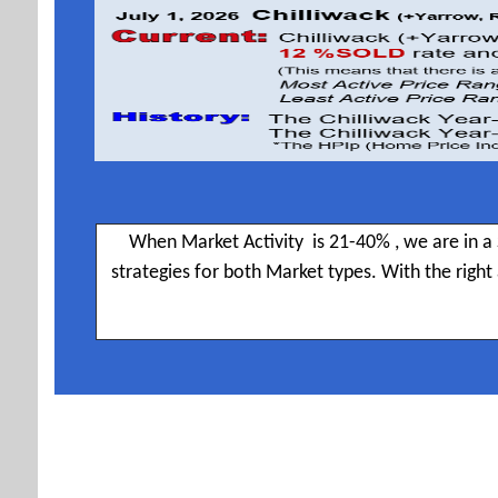
When Market Activity is 21-40% , we are in a 
strategies for both Market types. With the righ