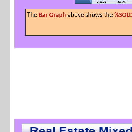
The
Bar Graph
above shows the
%SOLD