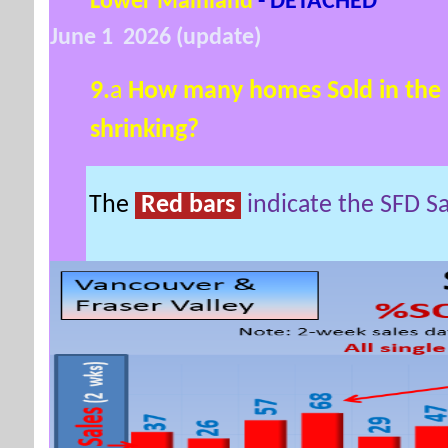
Lower Mainland
- DETACHED
June 1 2026 (update)
9.
a
How many homes Sold in the 
shrinking?
The
Red bars
indicate the SFD S