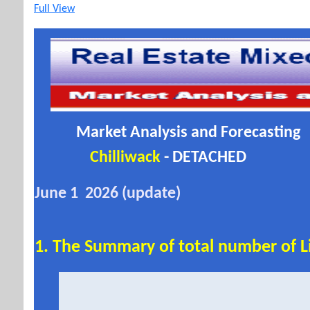
Full View
Market Analysis and Forecasting
Chilliwack
- DETACHED
June 1 2026 (update)
1. The Summary of total number of Li