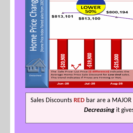
S
ales Discounts
RED
bar are a MAJOR 
Decreasing
it giv