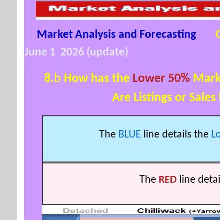
Market Analysis and Forecasting
June 1 2026 (update)
8.
b
How has the
Lower 50%
Mark
Are Listings or Sales Up
The
BLUE
line details the
L
The
RED
line deta