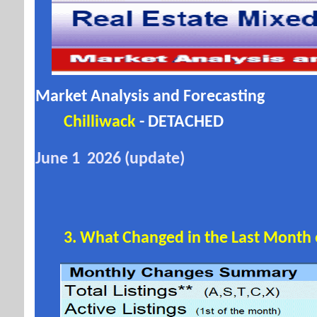
Market Analysis and Forecasting
Chilliwack
- DETACHED
June 1 2026 (update)
3. What Changed in the Last Month or 