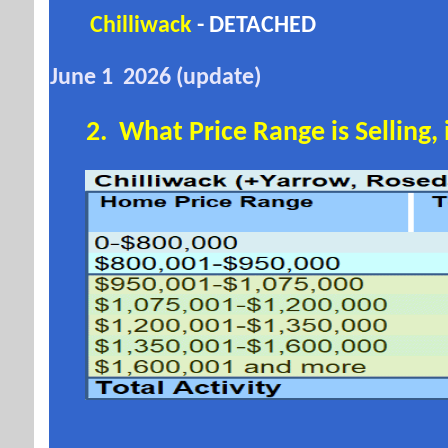
Chilliwack
- DETACHED
June 1 2026 (update)
2. W
hat Price Range is Selling