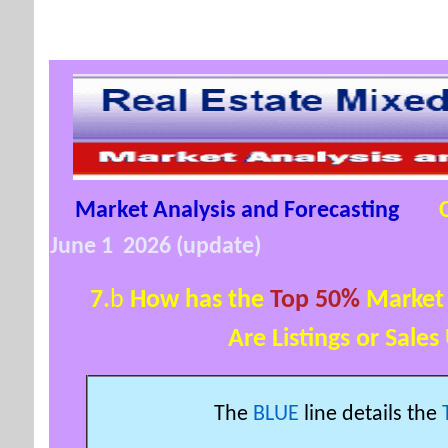
Market Analysis and Forecasting
June 1 2026 (update)
7.
b
How has the
Top 50%
Market 
Are Listings or Sales Up
The
BLUE
line details the