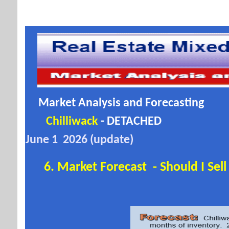
Market Analysis and Forecasting
Chilliwack
- DETACHED
June 1 2026 (update)
6. Market Forecast - Should I Sel