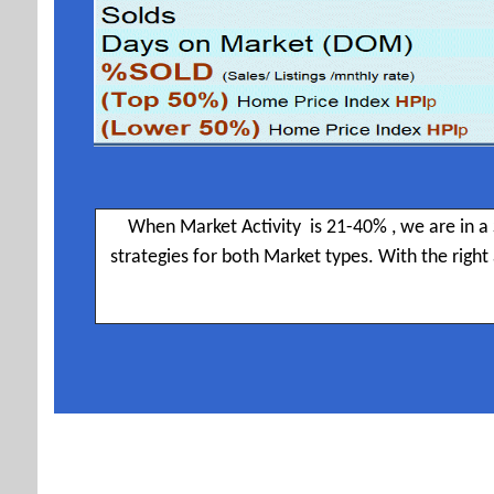
When Market Activity is 21-40% , we are in a 
strategies for both Market types. With the righ