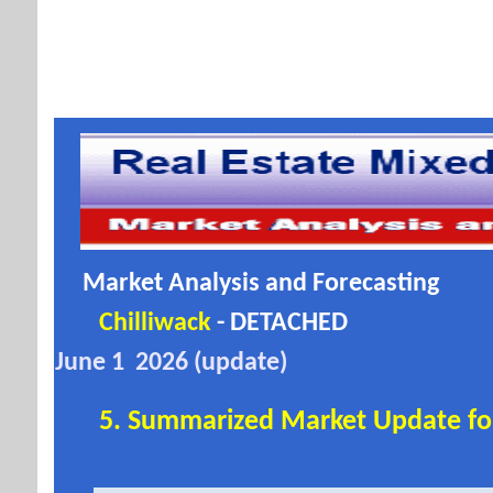
Market Analysis and Forecasting
Chilliwack
- DETACHED
June 1 2026 (update)
5. Summarized Market Update for