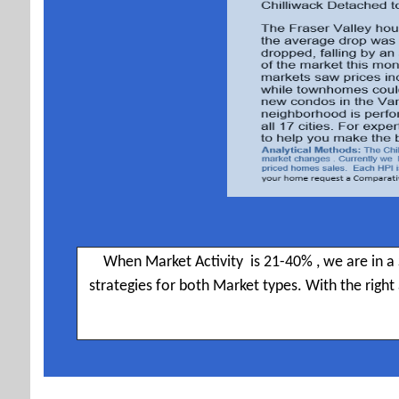
When Market Activity is 21-40% , we are in a 
strategies for both Market types. With the righ