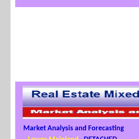
Market Analysis and Forecasting