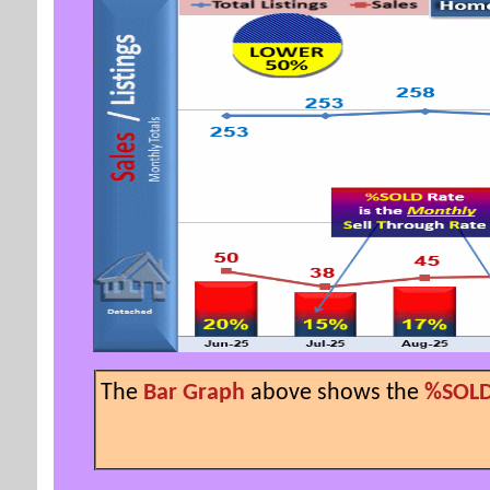
The
Bar Graph
above shows the
%SOLD