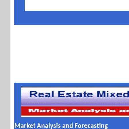
Market Analysis and Forecasting