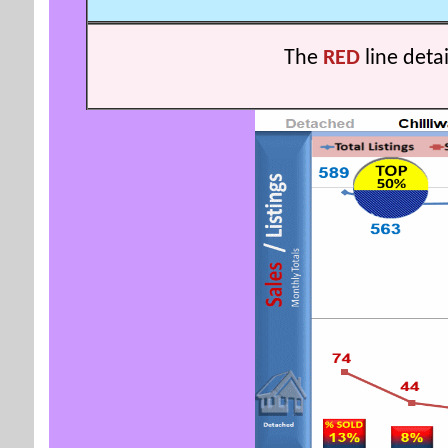
The
RED
line deta