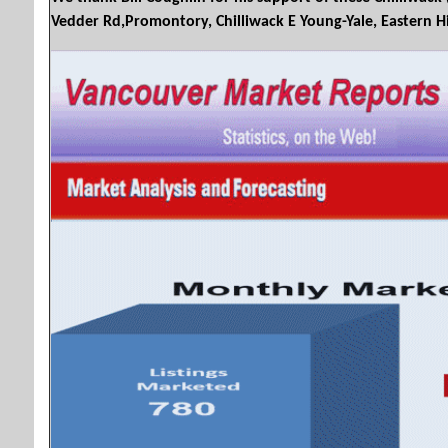
Vedder Rd,Promontory, Chilliwack E Young-Yale, Eastern Hills