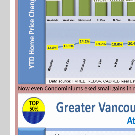
Now even Condominiums eked small gains in m