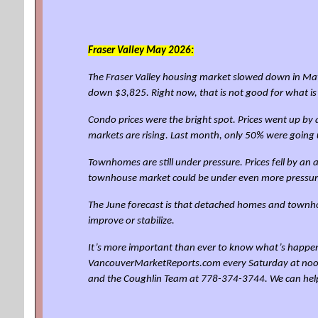
Fraser Valley
May 2026:
The Fraser Valley housing market slowed down in May
down $3,825. Right now, that is not good for what i
Condo prices were the bright spot. Prices went up b
markets are rising. Last month, only 50% were going 
Townhomes are still under pressure. Prices fell by a
townhouse market could be under even more pressur
The June forecast is that detached homes and townho
improve or stabilize.
It’s more important than ever to know what’s happen
VancouverMarketReports.com every Saturday at noon for
and the Coughlin Team at 778-374-3744. We can hel