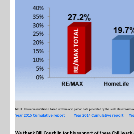
NOTE:
This representation is based in whole or in part on data generated by the Real Estate Boards of
Year 2015 Cumulative report
Year 2014 Cumulative report
Ye
Copyright © 2011 by
We thank Bill Coughlin for his support of these Chilliwack