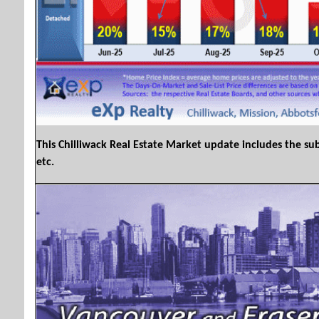
This Chilliwack Real Estate Market update includes the sub
etc.