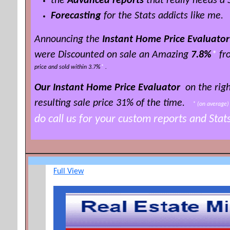
the
Advanced reports
that really needs a
Forecasting
for the Stats addicts like me.
Announcing the
Instant Home Price Evaluator
were Discounted on sale an Amazing
7.8%
*
fro
price and sold within 3.7%
*
.
Our Instant Home Price Evaluator
on the righ
resulting sale price 3
1% of the time
.
*
(on averag
do call us for your custom reports and Sta