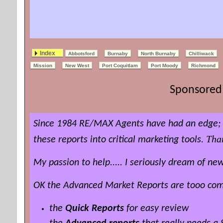
Index
Abbotsford
Burnaby
North Burnaby
Chilliwack
Mission
New West
Port Coquitlam
Port Moody
Richmond
Sponsored 
Since 1984 RE/MAX Agents have had an edge; t
Tha
these reports into critical marketing tools.
My passion to help..... I seriously dream of 
OK the Advanced Market Reports are tooo compl
the
Quick Reports
for easy review