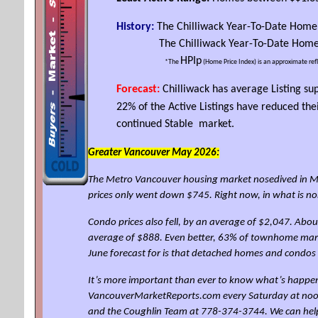
History:
The Chilliwack Year-To-Date Home
The Chilliwack Year-To-Date Home P
HPIp
*The
(Home Price Index) is an approximate ref
Forecast:
Chilliwack has average Listing su
22% of the Active Listings have reduced th
continued Stable market.
Greater Vancouver May 2026:
The Metro Vancouver housing market nosedived in Ma
prices only went down $745. Right now, in what is n
Condo prices also fell, by an average of $2,047. Abo
average of $888. Even better, 63% of townhome marke
June forecast for is that detached homes and condos
It’s more important than ever to know what’s happen
VancouverMarketReports.com every Saturday at noon for
and the Coughlin Team at 778-374-3744. We can hel