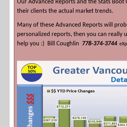
Our Advanced Reports and the Stats Boot 
their clients the actual market trends.
Many of these Advanced Reports will proba
personalized reports, then you can really
help you :) Bill Coughlin
778-374-3744
eXp