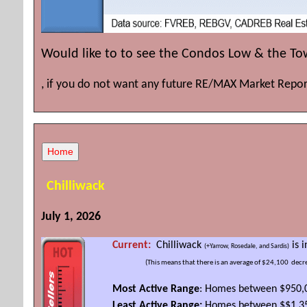
Would like to to see the Condos Low & the T
, if you do not want any future RE/MAX Market Repor
Chilliwack
July 1, 2026
Current:
Chilliwack
is i
(+Yarrow, Rosedale, and Sardis)
(This means that there is an average of $24,100
decre
Most Active Range
: Homes between $950,
Least Active Range:
Homes between $$1.35 m