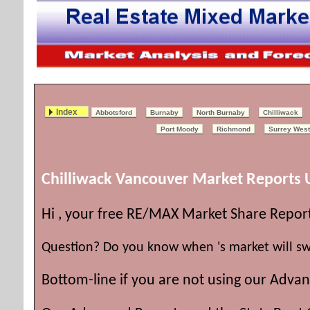
Index
Abbotsford
Burnaby
North Burnaby
Chilliwack
Port Moody
Richmond
Surrey West
Chilliwack Vancouver Market Reports
Hi , your free RE/MAX Market Share Repor
Question? Do you know when 's market will sw
Bottom-line if you are not using our Advan