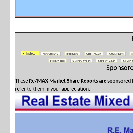
Index
Abbotsford
Burnaby
Chilliwack
Coquitlam
N
Richmond
Surrey West
Surrey East
South 
Sponsore
These
Re/MAX Market Share Reports are sponsored
refer to them in your appreciation.