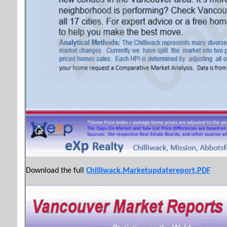
Download the full
Chilliwack.Marketupdatereport.PDF