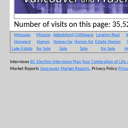
Number of visits on this page: 35,52
Message
Mission
Abbotsford
Chilliwack
Langley Real
W
Hayward
Homes
Homes for
Homes for
Estate Homes
Lake Estate
for Sale
Sale
Sale
for Sale
H
Interviews
BC Election Interviews
Plan Your Celebration of Life
Market Reports
Vancouver Market Reports.
Privacy Policy
Priva