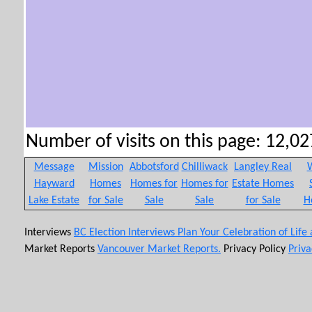
Number of visits on this page: 12,027
Message
Mission
Abbotsford
Chilliwack
Langley Real
W
Hayward
Homes
Homes for
Homes for
Estate Homes
Lake Estate
for Sale
Sale
Sale
for Sale
H
Interviews
BC Election Interviews
Plan Your Celebration of Life
Market Reports
Vancouver Market Reports.
Privacy Policy
Priva