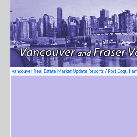
Vancouver Real Estate Market Update Reports
/
Port Coquitla