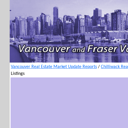
Vancouver Real Estate Market Update Reports
/
Chilliwack Rea
Listings