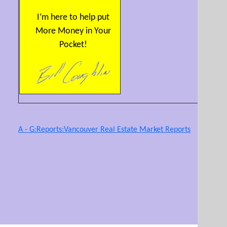
I’m here to help put
More Money in Your
Pocket!
A - G:Reports:Vancouver Real Estate Market Reports