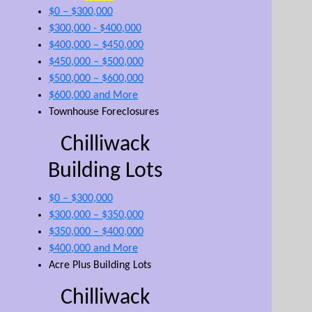
$0 – $300,000
$300,000 - $400,000
$400,000 – $450,000
$450,000 – $500,000
$500,000 – $600,000
$600,000 and More
Townhouse Foreclosures
Chilliwack
Building Lots
$0 – $300,000
$300,000 – $350,000
$350,000 – $400,000
$400,000 and More
Acre Plus Building Lots
Chilliwack