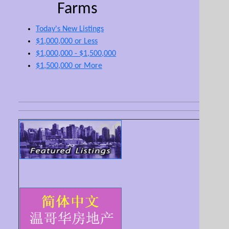
Farms
Today's New Listings
$1,000,000 or Less
$1,000,000 - $1,500,000
$1,500,000 or More