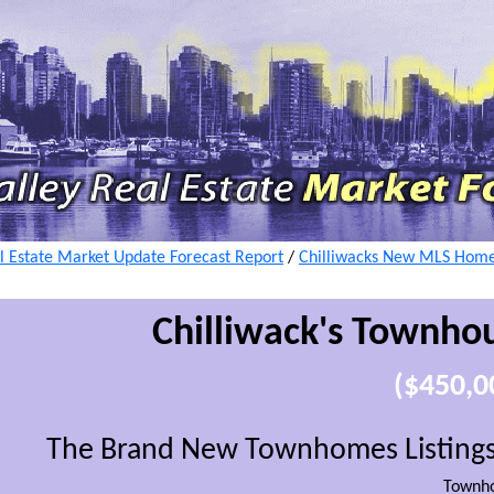
l Estate Market Update Forecast Report
/
Chilliwacks New MLS Home 
Chilliwack's
Townhou
($450,0
The Brand New Townhomes Listings 
Townh