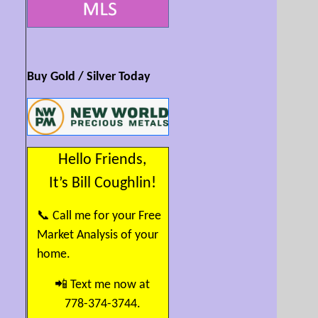
Buy Gold / Silver Today
Hello Friends,
It’s Bill Coughlin!
📞 Call me for your Free
Market Analysis of your
home.
📲 Text me now at
778-374-3744.