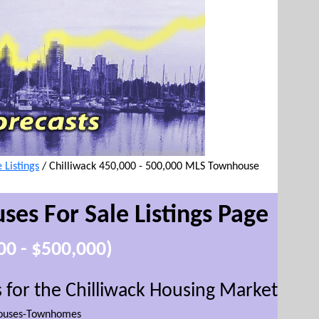
Listings
/
Chilliwack 450,000 - 500,000 MLS Townhouse
ses For Sale
Listings Page
00 - $500,000)
for the Chilliwack Housing Market
(
This w
ouses-Townhomes