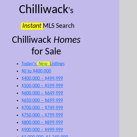
Chilliwack
's
Instant
MLS Search
Chilliwack
Homes
for Sale
Today's
New
Listings
$0 to $400,000
$400,000 – $499,999
$500,000 – $599,999
$600,000 – $649,999
$650,000 – $699,999
$700,000 – $749,999
$750,000 – $799,999
$800,000 – $899,999
$900,000 – $999,999