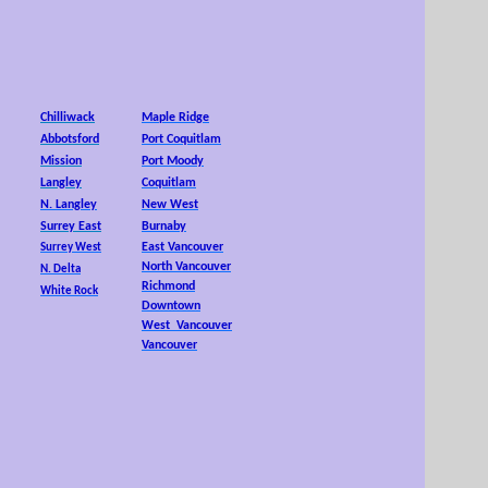
25,
Chilliwack
Maple Ridge
Abbotsford
Port Coquitlam
Mission
Port Moody
Langley
Coquitlam
N. Langley
New West
Surrey East
Burnaby
East Vancouver
Surrey West
North Vancouver
N. Delta
Richmond
White Rock
Downtown
West Vancouver
Vancouver