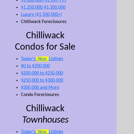
$1,000,000–$1,249,999
$1,250,000-$1,500,000
Luxury ($1,500,000+)
Chilliwack Foreclosures
Chilliwack
Condos for Sale
Today's
New
Listings
$0 to $200,000
$200,000 to $250,000
$250,000 to $300,000
$300,000 and More
Condo Foreclosures
Chilliwack
Townhouses
Today's
New
Listings