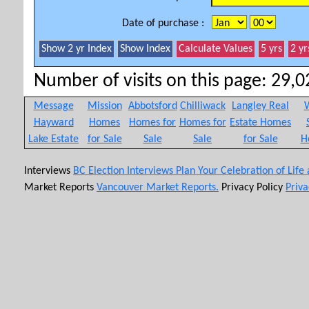
Date of purchase :
Number of visits on this page: 29,02
Message
Mission
Abbotsford
Chilliwack
Langley Real
W
Hayward
Homes
Homes for
Homes for
Estate Homes
Lake Estate
for Sale
Sale
Sale
for Sale
H
Interviews
BC Election Interviews
Plan Your Celebration of Life
Market Reports
Vancouver Market Reports.
Privacy Policy
Priva