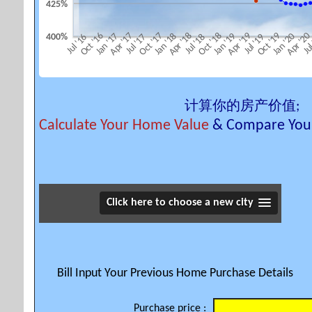
425%
Apr '18
Oct '18
Apr '19
Oct '19
Apr '2
Oct '16
Apr '17
Oct '17
Jan '17
Jan '18
Jan '19
Jan '20
400%
Jul '16
Jul '17
Jul '18
Jul '19
Jul
计算你的房产价值;
Calculate Your Home Value
& Compare Your
Click here to choose a new city
Bill Input Your Previous Home Purchase Details
Purchase price :