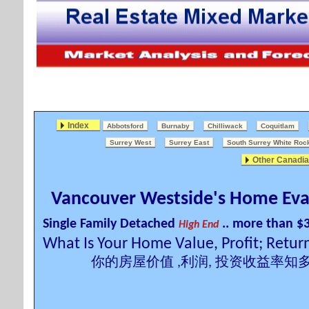
Index
Abbotsford
Burnaby
Chilliwack
Coquitlam
Surrey West
Surrey East
South Surrey White Roc
Other Canadia
Vancouver Westside's Home Eval
Single Family Detached
.. more than $
High End
What Is Your Home Value, Profit; Retu
你的房屋价值 ,利润, 投资收益率知多