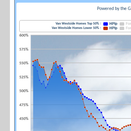
Powered by the G
HPIp
Fo
Van Westside Homes Top 50% :
HPIp
Fo
Van Westside Homes Lower 50% :
600%
575%
550%
525%
500%
475%
450%