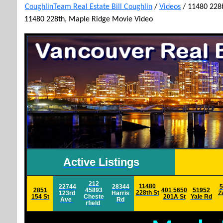
CoughlinTeam Real Estate Bill Coughlin
/
Videos
/
11480 228t
11480 228th, Maple Ridge Movie Video
Active Listings
212
11480
22744
28344
5
2851
45893
401 5650
51952
228th St
123rd
Harris
Z
154 St
Cheste
201A St
Yale
Rd
Ave
Rd
rfield
h