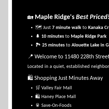
Maple Ridge's
Best Priced
🏡
🗺️ Just
7 minute walk
to
Kanaka Cr
🌲
10 minutes
to
Maple Ridge Park
🏞️
25 minutes
to
Alouette Lake in G
📍 Welcome to 11480 228th Stree
Located in a quiet, established neighb
🛍️ Shopping Just Minutes Away
🛒 Valley Fair Mall
🛍️ Haney Place Mall
🥫 Save-On-Foods