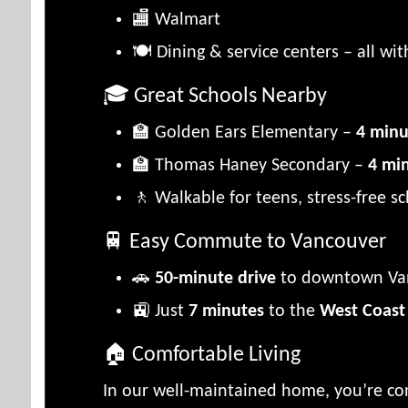
🏬 Walmart
🍽️ Dining & service centers – all wi
🎓 Great Schools Nearby
🏫 Golden Ears Elementary –
4 minu
🏫 Thomas Haney Secondary –
4 mi
🚶 Walkable for teens, stress-free 
🚆 Easy Commute to Vancouver
🚗
50-minute drive
to downtown Va
🚉 Just
7 minutes
to the
West Coast
🏠 Comfortable Living
In our well-maintained home, you’re co