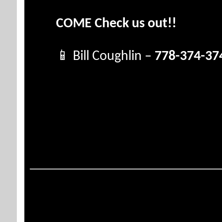
COME Check us out!!
📱 Bill Coughlin –
778-374-37