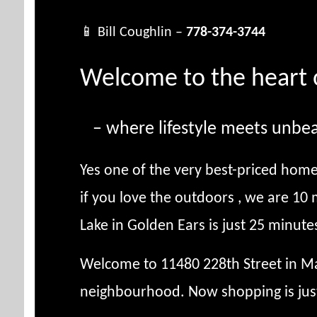
📱 Bill Coughlin –
778-374-3744
Welcome to the heart 
– where lifestyle meets unbea
Yes one of the very best-priced home
if you love the outdoors , we are 10
Lake in Golden Ears is just 25 minute
Welcome to 11480 228th Street in Map
neighbourhood. Now shopping is jus