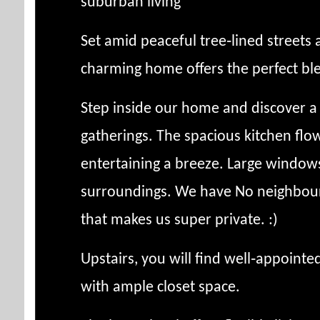
suburban living
Set amid peaceful tree‑lined streets 
charming home offers the perfect bl
Step inside our home and discover a 
gatherings. The spacious kitchen flow
entertaining a breeze. Large windows
surroundings. We have No neighbours 
that makes us super private. :)
Upstairs, you will find well‑appoint
with ample closet space.