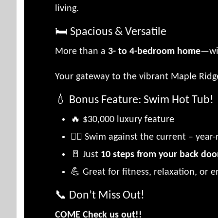
living.
🛏️ Spacious & Versatile
More than a
3- to 4-bedroom home
—wi
Your gateway to the vibrant Maple Ridge
💧 Bonus Feature: Swim Hot Tub!
🔥 $30,000 luxury feature
🏊‍♂️ Swim against the current – year
🚪 Just
10 steps from your back doo
💪 Great for fitness, relaxation, or e
📞 Don’t Miss Out!
COME Check us out!!