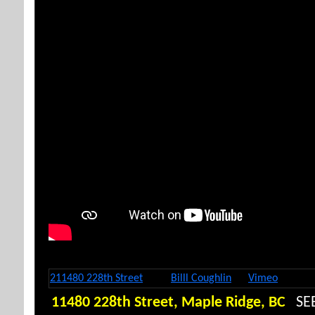
Here is where wee put the CineopaCineopa code Embed
211480 228th Street
from
Billl Coughlin
on
Vimeo
.
11480 228th Street, Maple Ridge, BC
SE