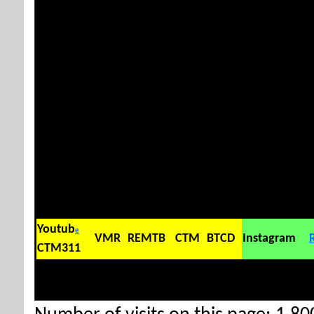
Youtub
e
VMR
REMTB
CTM
BTCD
Instagram
CTM311