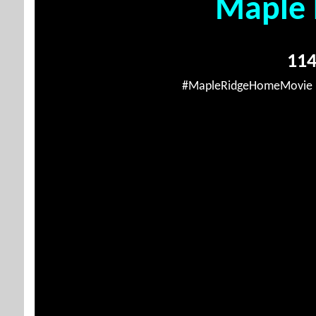
Maple 
114
#MapleRidgeHomeMovie