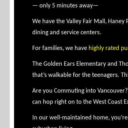
— only 5 minutes away—
We have the Valley Fair Mall, Haney 
dining and service centers.
For families, we have
highly rated pu
The Golden Ears Elementary and Tho
that’s walkable for the teenagers. T
Are you Commuting into Vancouver? We
can hop right on to the West Coast Exp
In our well-maintained home, you’re 