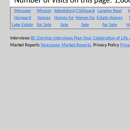
Number of visits on this page: 1,800
Message
Mission
Abbotsford
Chilliwack
Langley Real
W
Hayward
Homes
Homes for
Homes for
Estate Homes
Lake Estate
for Sale
Sale
Sale
for Sale
H
Interviews
BC Election Interviews
Plan Your Celebration of Life
Market Reports
Vancouver Market Reports.
Privacy Policy
Priva