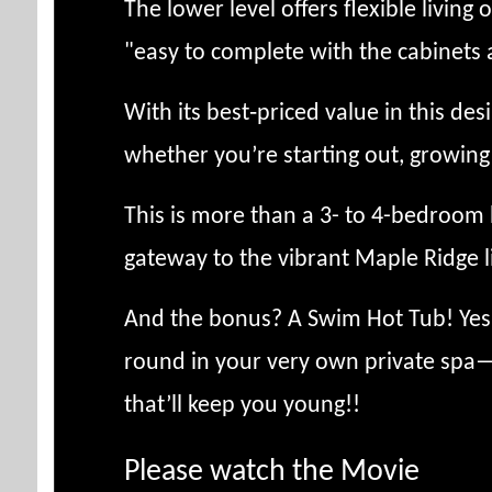
The lower level offers flexible living
"easy to complete with the cabinets 
With its best‑priced value in this de
whether you’re starting out, growing y
This is more than a 3- to 4-bedroom
gateway to the vibrant Maple Ridge l
And the bonus? A Swim Hot Tub! Yes—
round in your very own private spa—
that’ll keep you young!!
Please watch the Movie